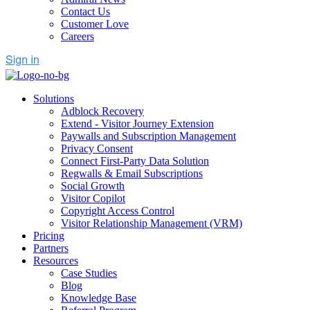
Contact Us
Customer Love
Careers
Solutions
Adblock Recovery
Extend - Visitor Journey Extension
Paywalls and Subscription Management
Privacy Consent
Connect First-Party Data Solution
Regwalls & Email Subscriptions
Social Growth
Visitor Copilot
Copyright Access Control
Visitor Relationship Management (VRM)
Pricing
Partners
Resources
Case Studies
Blog
Knowledge Base