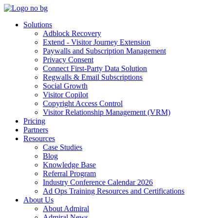
Solutions
Adblock Recovery
Extend - Visitor Journey Extension
Paywalls and Subscription Management
Privacy Consent
Connect First-Party Data Solution
Regwalls & Email Subscriptions
Social Growth
Visitor Copilot
Copyright Access Control
Visitor Relationship Management (VRM)
Pricing
Partners
Resources
Case Studies
Blog
Knowledge Base
Referral Program
Industry Conference Calendar 2026
Ad Ops Training Resources and Certifications
About Us
About Admiral
Admiral News