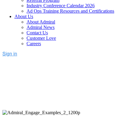
Referral Program
Industry Conference Calendar 2026
Ad Ops Training Resources and Certifications
About Us
About Admiral
Admiral News
Contact Us
Customer Love
Careers
Unlock Adblocked Revenue
Today
Request a demo and get a free estimate of potential revenue
lift with Admiral's full-stack recovery.