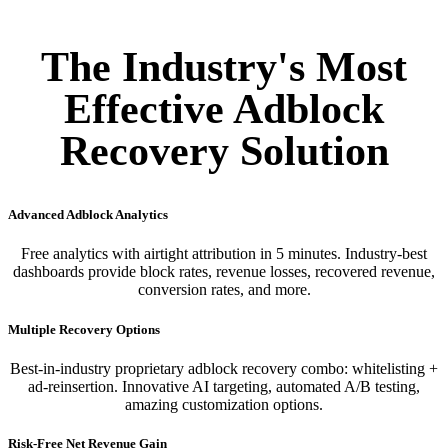
The Industry's Most
Effective Adblock
Recovery Solution
Advanced Adblock Analytics
Free analytics with airtight attribution in 5 minutes. Industry-best
dashboards provide block rates, revenue losses, recovered revenue,
conversion rates, and more.
Multiple Recovery Options
Best-in-industry proprietary adblock recovery combo: whitelisting +
ad-reinsertion. Innovative AI targeting, automated A/B testing,
amazing customization options.
Risk-Free Net Revenue Gain