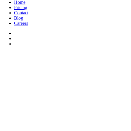
Home
Pricing
Contact
Blog
Careers
© Admiral 2026 |
Privacy Policy
|
Terms
| All Rights Reserved