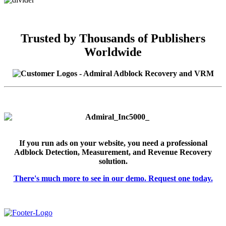
Trusted by Thousands of Publishers
Worldwide
If you run ads on your website, you need a professional
Adblock Detection, Measurement, and Revenue Recovery
solution.
There's much more to see in our demo. Request one today.