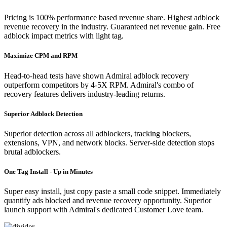
Pricing is 100% performance based revenue share. Highest adblock
revenue recovery in the industry. Guaranteed net revenue gain. Free
adblock impact metrics with light tag.
Maximize CPM and RPM
Head-to-head tests have shown Admiral adblock recovery
outperform competitors by 4-5X RPM. Admiral's combo of
recovery features delivers industry-leading returns.
Superior Adblock Detection
Superior detection across all adblockers, tracking blockers,
extensions, VPN, and network blocks. Server-side detection stops
brutal adblockers.
One Tag Install - Up in Minutes
Super easy install, just copy paste a small code snippet. Immediately
quantify ads blocked and revenue recovery opportunity. Superior
launch support with Admiral's dedicated Customer Love team.